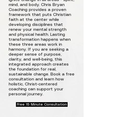
mind, and body. Chris Bryan
Coaching provides a proven
framework that puts Christian
faith at the center while
developing disciplines that
renew your mental strength
and physical health. Lasting
transformation happens when
these three areas work in
harmony. If you are seeking a
deeper sense of purpose,
clarity, and well-being, this
integrated approach creates
the foundation for real,
sustainable change. Book a free
consultation and learn how
holistic, Christ-centered
coaching can support your
personal journey.
Free 15 Minute Consultation