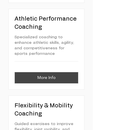
Athletic Performance
Coaching
Specialized coaching to
enhance athletic skills, agility,
and competitiveness for
sports performance
More Info
Flexibility & Mobility
Coaching
Guided exercises to improve
flexibility, joint mobility, and