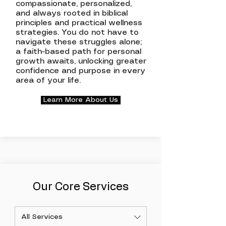
compassionate, personalized,
and always rooted in biblical
principles and practical wellness
strategies. You do not have to
navigate these struggles alone;
a faith-based path for personal
growth awaits, unlocking greater
confidence and purpose in every
area of your life.
Learn More About Us
Our Core Services
All Services