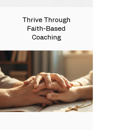
Thrive Through
Faith-Based
Coaching