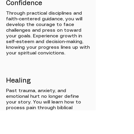
Confidence
Through practical disciplines and
faith-centered guidance, you will
develop the courage to face
challenges and press on toward
your goals. Experience growth in
self-esteem and decision-making,
knowing your progress lines up with
your spiritual convictions.
Healing
Past trauma, anxiety, and
emotional hurt no longer define
your story. You will learn how to
process pain through biblical
wisdom and wellness practices,
gaining new tools for resilience,
peace, and lasting emotional
restoration.