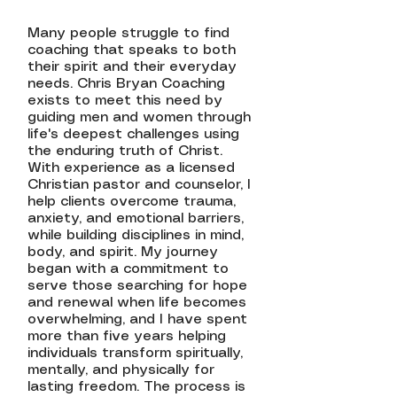
Many people struggle to find
coaching that speaks to both
their spirit and their everyday
needs. Chris Bryan Coaching
exists to meet this need by
guiding men and women through
life's deepest challenges using
the enduring truth of Christ.
With experience as a licensed
Christian pastor and counselor, I
help clients overcome trauma,
anxiety, and emotional barriers,
while building disciplines in mind,
body, and spirit. My journey
began with a commitment to
serve those searching for hope
and renewal when life becomes
overwhelming, and I have spent
more than five years helping
individuals transform spiritually,
mentally, and physically for
lasting freedom. The process is