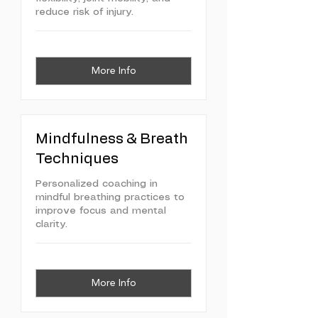
reduce risk of injury.
More Info
Mindfulness & Breath
Techniques
Personalized coaching in
mindful breathing practices to
improve focus and mental
clarity.
More Info