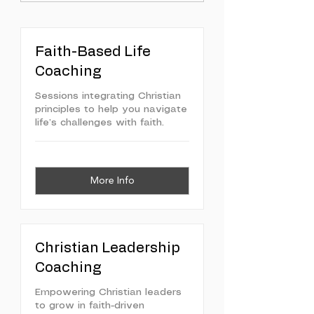
Faith-Based Life
Coaching
Sessions integrating Christian
principles to help you navigate
life’s challenges with faith.
More Info
Christian Leadership
Coaching
Empowering Christian leaders
to grow in faith-driven