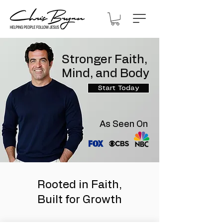
Stronger Faith,
Mind, and Body
Start Today
As Seen On
Rooted in Faith,
Built for Growth