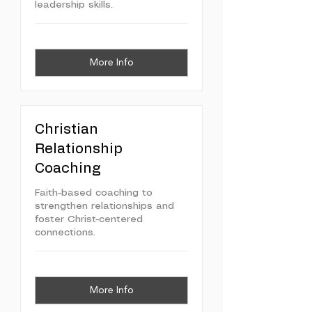
leadership skills.
More Info
Christian
Relationship
Coaching
Faith-based coaching to
strengthen relationships and
foster Christ-centered
connections.
More Info