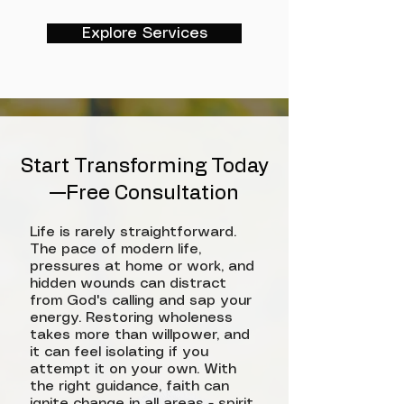
Explore Services
Start Transforming Today
—Free Consultation
Life is rarely straightforward.
The pace of modern life,
pressures at home or work, and
hidden wounds can distract
from God's calling and sap your
energy. Restoring wholeness
takes more than willpower, and
it can feel isolating if you
attempt it on your own. With
the right guidance, faith can
ignite change in all areas - spirit,