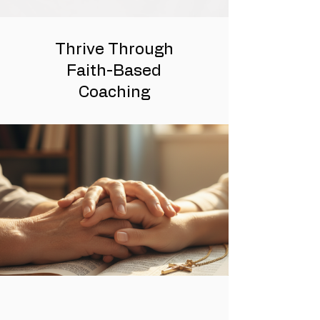
Thrive Through
Faith-Based
Coaching