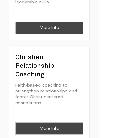
leadership skills.
More Info
Christian
Relationship
Coaching
Faith-based coaching to
strengthen relationships and
foster Christ-centered
connections.
More Info