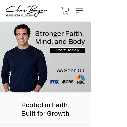
Stronger Faith,
Mind, and Body
Start Today
As Seen On
Rooted in Faith,
Built for Growth