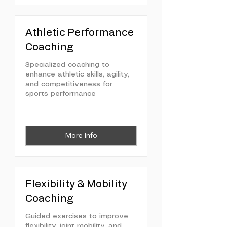
Athletic Performance
Coaching
Specialized coaching to
enhance athletic skills, agility,
and competitiveness for
sports performance
More Info
Flexibility & Mobility
Coaching
Guided exercises to improve
flexibility, joint mobility, and