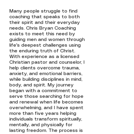
Many people struggle to find
coaching that speaks to both
their spirit and their everyday
needs. Chris Bryan Coaching
exists to meet this need by
guiding men and women through
life's deepest challenges using
the enduring truth of Christ.
With experience as a licensed
Christian pastor and counselor, I
help clients overcome trauma,
anxiety, and emotional barriers,
while building disciplines in mind,
body, and spirit. My journey
began with a commitment to
serve those searching for hope
and renewal when life becomes
overwhelming, and I have spent
more than five years helping
individuals transform spiritually,
mentally, and physically for
lasting freedom. The process is