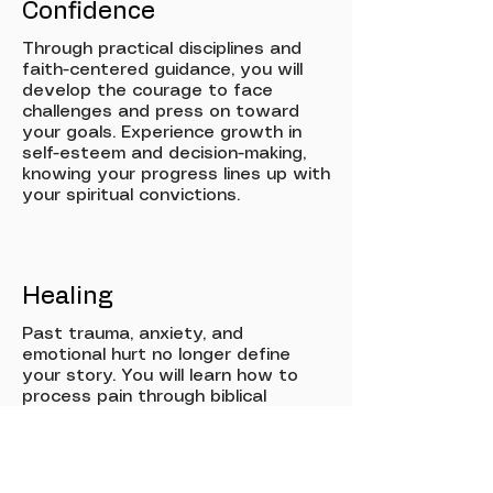
Confidence
Through practical disciplines and
faith-centered guidance, you will
develop the courage to face
challenges and press on toward
your goals. Experience growth in
self-esteem and decision-making,
knowing your progress lines up with
your spiritual convictions.
Healing
Past trauma, anxiety, and
emotional hurt no longer define
your story. You will learn how to
process pain through biblical
wisdom and wellness practices,
gaining new tools for resilience,
peace, and lasting emotional
restoration.