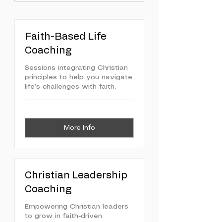
Faith-Based Life
Coaching
Sessions integrating Christian
principles to help you navigate
life’s challenges with faith.
More Info
Christian Leadership
Coaching
Empowering Christian leaders
to grow in faith-driven