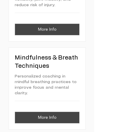
reduce risk of injury.
More Info
Mindfulness & Breath
Techniques
Personalized coaching in
mindful breathing practices to
improve focus and mental
clarity.
More Info