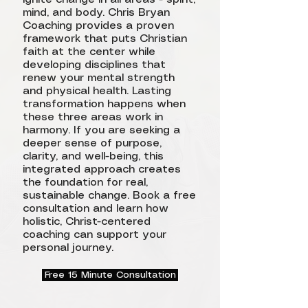
mind, and body. Chris Bryan
Coaching provides a proven
framework that puts Christian
faith at the center while
developing disciplines that
renew your mental strength
and physical health. Lasting
transformation happens when
these three areas work in
harmony. If you are seeking a
deeper sense of purpose,
clarity, and well-being, this
integrated approach creates
the foundation for real,
sustainable change. Book a free
consultation and learn how
holistic, Christ-centered
coaching can support your
personal journey.
Free 15 Minute Consultation