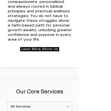
compassionate, personalized,
and always rooted in biblical
principles and practical wellness
strategies. You do not have to
navigate these struggles alone;
a faith-based path for personal
growth awaits, unlocking greater
confidence and purpose in every
area of your life.
Learn More About Us
Our Core Services
All Services