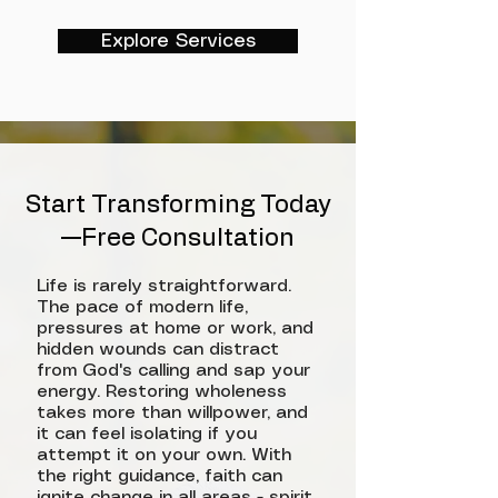
Explore Services
Start Transforming Today
—Free Consultation
Life is rarely straightforward.
The pace of modern life,
pressures at home or work, and
hidden wounds can distract
from God's calling and sap your
energy. Restoring wholeness
takes more than willpower, and
it can feel isolating if you
attempt it on your own. With
the right guidance, faith can
ignite change in all areas - spirit,