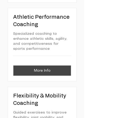
Athletic Performance
Coaching
Specialized coaching to
enhance athletic skills, agility,
and competitiveness for
sports performance
More Info
Flexibility & Mobility
Coaching
Guided exercises to improve
flexibility, joint mobility, and