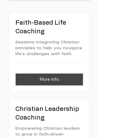
Faith-Based Life
Coaching
Sessions integrating Christian
principles to help you navigate
life’s challenges with faith.
More Info
Christian Leadership
Coaching
Empowering Christian leaders
to grow in faith-driven