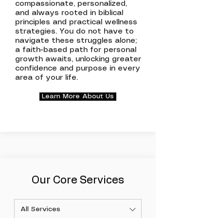
compassionate, personalized,
and always rooted in biblical
principles and practical wellness
strategies. You do not have to
navigate these struggles alone;
a faith-based path for personal
growth awaits, unlocking greater
confidence and purpose in every
area of your life.
Learn More About Us
Our Core Services
All Services