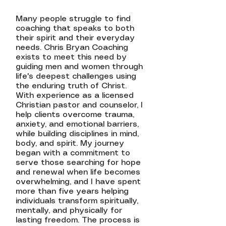
Many people struggle to find
coaching that speaks to both
their spirit and their everyday
needs. Chris Bryan Coaching
exists to meet this need by
guiding men and women through
life's deepest challenges using
the enduring truth of Christ.
With experience as a licensed
Christian pastor and counselor, I
help clients overcome trauma,
anxiety, and emotional barriers,
while building disciplines in mind,
body, and spirit. My journey
began with a commitment to
serve those searching for hope
and renewal when life becomes
overwhelming, and I have spent
more than five years helping
individuals transform spiritually,
mentally, and physically for
lasting freedom. The process is