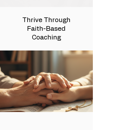
Thrive Through
Faith-Based
Coaching