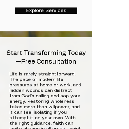
Explore Services
Start Transforming Today
—Free Consultation
Life is rarely straightforward.
The pace of modern life,
pressures at home or work, and
hidden wounds can distract
from God's calling and sap your
energy. Restoring wholeness
takes more than willpower, and
it can feel isolating if you
attempt it on your own. With
the right guidance, faith can
ignite change in all areas - spirit,