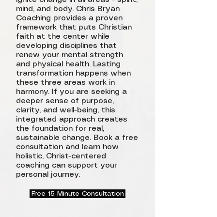
mind, and body. Chris Bryan
Coaching provides a proven
framework that puts Christian
faith at the center while
developing disciplines that
renew your mental strength
and physical health. Lasting
transformation happens when
these three areas work in
harmony. If you are seeking a
deeper sense of purpose,
clarity, and well-being, this
integrated approach creates
the foundation for real,
sustainable change. Book a free
consultation and learn how
holistic, Christ-centered
coaching can support your
personal journey.
Free 15 Minute Consultation