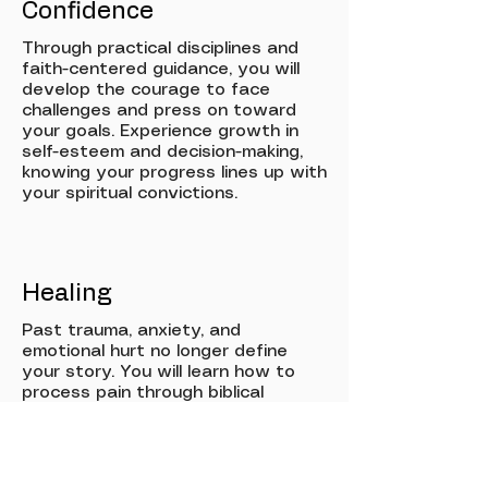
Confidence
Through practical disciplines and
faith-centered guidance, you will
develop the courage to face
challenges and press on toward
your goals. Experience growth in
self-esteem and decision-making,
knowing your progress lines up with
your spiritual convictions.
Healing
Past trauma, anxiety, and
emotional hurt no longer define
your story. You will learn how to
process pain through biblical
wisdom and wellness practices,
gaining new tools for resilience,
peace, and lasting emotional
restoration.