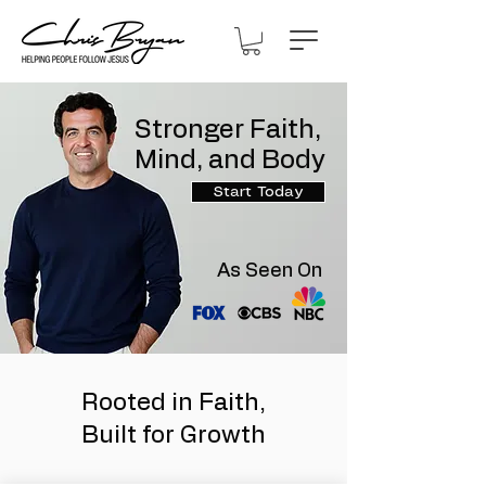
Stronger Faith,
Mind, and Body
Start Today
As Seen On
Rooted in Faith,
Built for Growth