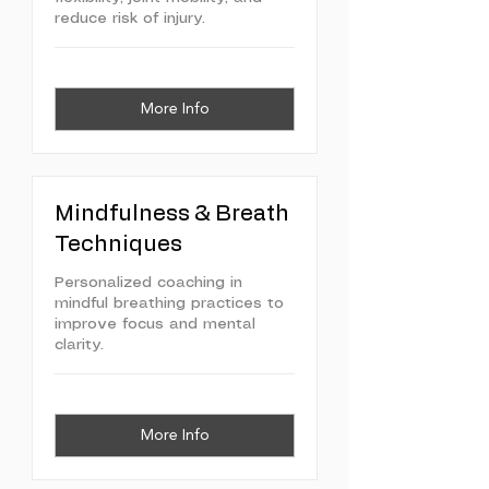
reduce risk of injury.
More Info
Mindfulness & Breath
Techniques
Personalized coaching in
mindful breathing practices to
improve focus and mental
clarity.
More Info