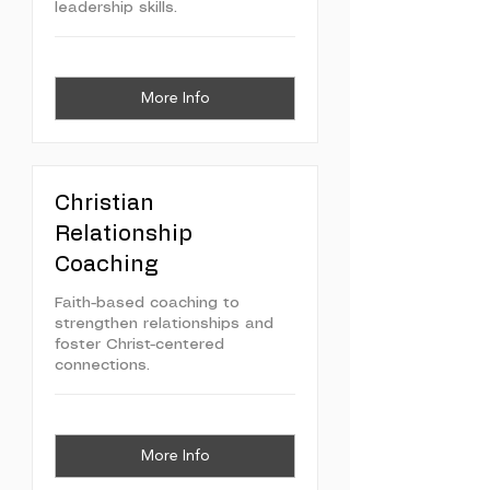
leadership skills.
More Info
Christian
Relationship
Coaching
Faith-based coaching to
strengthen relationships and
foster Christ-centered
connections.
More Info