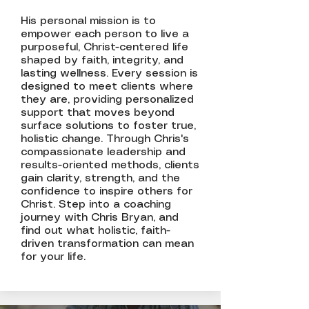
His personal mission is to
empower each person to live a
purposeful, Christ-centered life
shaped by faith, integrity, and
lasting wellness. Every session is
designed to meet clients where
they are, providing personalized
support that moves beyond
surface solutions to foster true,
holistic change. Through Chris's
compassionate leadership and
results-oriented methods, clients
gain clarity, strength, and the
confidence to inspire others for
Christ. Step into a coaching
journey with Chris Bryan, and
find out what holistic, faith-
driven transformation can mean
for your life.