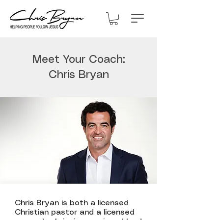
Meet Your Coach:
Chris Bryan
Chris Bryan is both a licensed
Christian pastor and a licensed