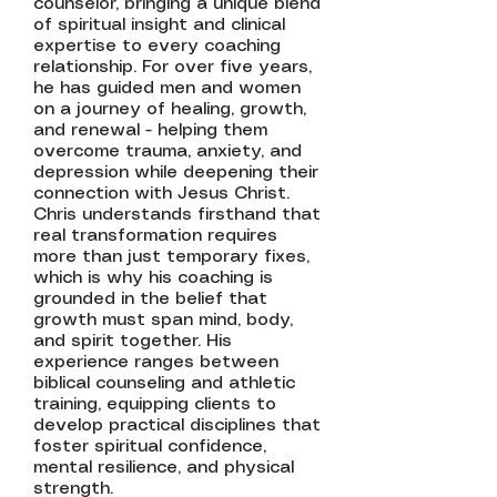
counselor, bringing a unique blend
of spiritual insight and clinical
expertise to every coaching
relationship. For over five years,
he has guided men and women
on a journey of healing, growth,
and renewal - helping them
overcome trauma, anxiety, and
depression while deepening their
connection with Jesus Christ.
Chris understands firsthand that
real transformation requires
more than just temporary fixes,
which is why his coaching is
grounded in the belief that
growth must span mind, body,
and spirit together. His
experience ranges between
biblical counseling and athletic
training, equipping clients to
develop practical disciplines that
foster spiritual confidence,
mental resilience, and physical
strength.