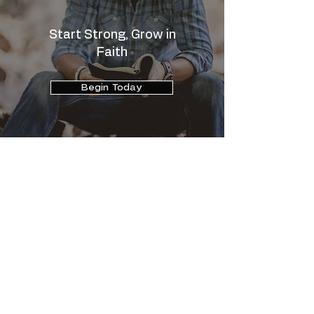
Start Strong, Grow in
Faith
Begin Today
Comprehensive online support for mind,
body, and spirit - where Christian faith
fuels lasting transformation and everyday
renewal.
chris@chrisbryan.com