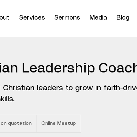
out
Services
Sermons
Media
Blog
tian Leadership Coac
Christian leaders to grow in faith-dri
ills.
 on quotation
Online Meetup