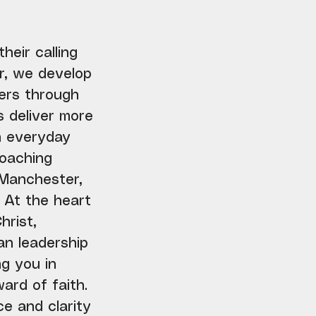
heir calling
r, we develop
hers through
s deliver more
in everyday
coaching
 Manchester,
 At the heart
hrist,
an leadership
g you in
ard of faith.
e and clarity