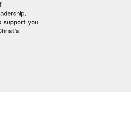
f
adership,
to support you
hrist's
ly Inspiration Awaits