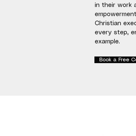
in their work
empowerment. 
Christian exe
every step, en
example.
Book a Free C