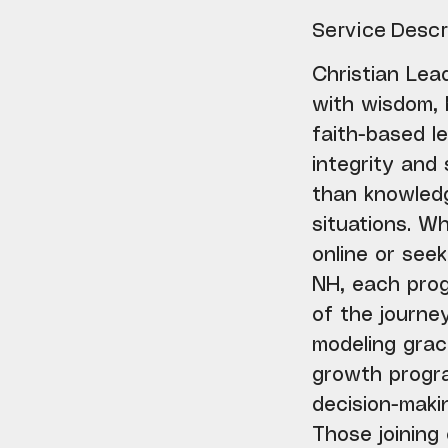
m
i
Service Descr
n
Christian Lead
with wisdom, 
faith-based le
integrity and
than knowledg
situations. W
online or see
NH, each pro
of the journey
modeling grac
growth progra
decision-makin
Those joining