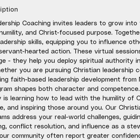
iption
ership Coaching invites leaders to grow into t
humility, and Christ-focused purpose. Togethe
adership skills, equipping you to influence ot
 servant-hearted action. These virtual session
e - they help you deploy spiritual authority 
hether you are pursuing Christian leadership 
king faith-based leadership development from
gram shapes both character and competence.
 is learning how to lead with the humility of C
e, and inspiring those around you. Our Christi
ms address your real-world challenges, guidin
g, conflict resolution, and influence as a stew
 our community often report greater confidenc