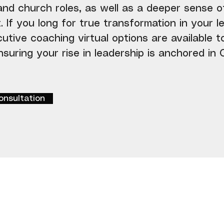
 and church roles, as well as a deeper sense o
If you long for true transformation in your le
cutive coaching virtual options are available 
suring your rise in leadership is anchored in C
onsultation
Get Started
Week