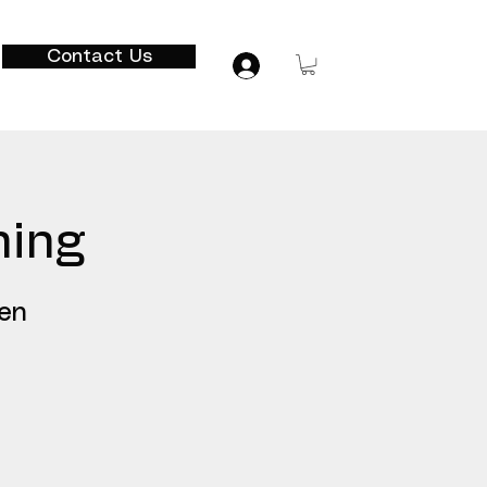
Contact Us
hing
ven