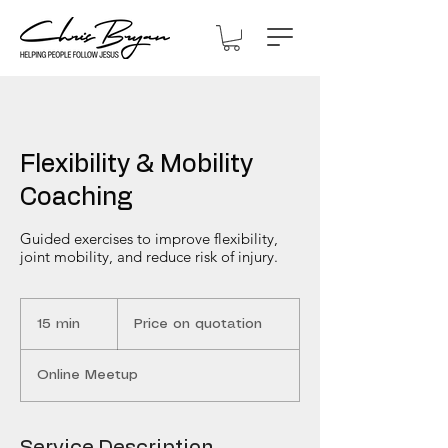
Flexibility & Mobility
Coaching
Guided exercises to improve flexibility,
joint mobility, and reduce risk of injury.
Price
on
15 min
1
Price on quotation
quotation
5
m
Online Meetup
i
n