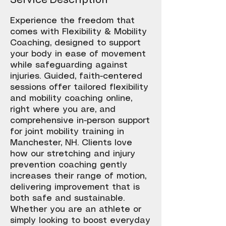
Service Description
Experience the freedom that
comes with Flexibility & Mobility
Coaching, designed to support
your body in ease of movement
while safeguarding against
injuries. Guided, faith-centered
sessions offer tailored flexibility
and mobility coaching online,
right where you are, and
comprehensive in-person support
for joint mobility training in
Manchester, NH. Clients love
how our stretching and injury
prevention coaching gently
increases their range of motion,
delivering improvement that is
both safe and sustainable.
Whether you are an athlete or
simply looking to boost everyday