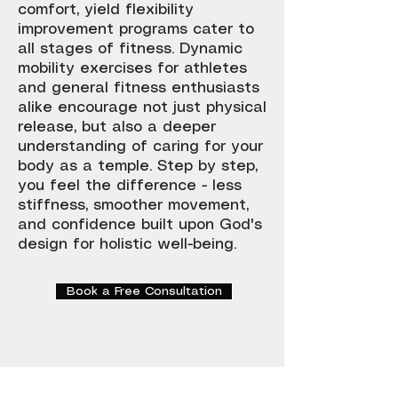
comfort, yield flexibility
improvement programs cater to
all stages of fitness. Dynamic
mobility exercises for athletes
and general fitness enthusiasts
alike encourage not just physical
release, but also a deeper
understanding of caring for your
body as a temple. Step by step,
you feel the difference - less
stiffness, smoother movement,
and confidence built upon God's
design for holistic well-being.
Book a Free Consultation