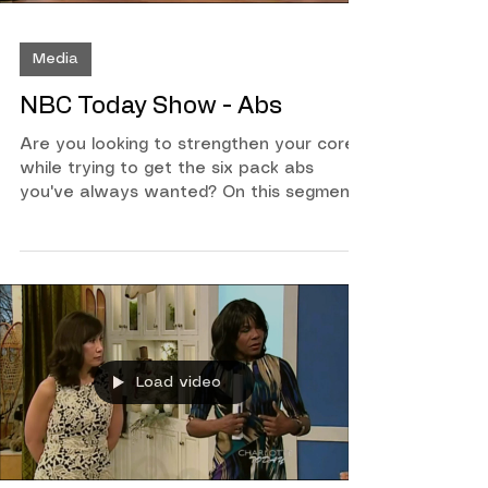
Media
NBC Today Show - Abs
Are you looking to strengthen your core
while trying to get the six pack abs
you've always wanted? On this segment
of the Today Show along with Colleen
Oddegard and Paul Schadt, I will show
you a few exercises that you can do at
home or while on the road to help you
keep in a good routine!
Load video