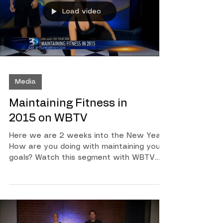
pepper Then prepare yourself for an
amazing day!
Load video
Media
Maintaining Fitness in
2015 on WBTV
Here we are 2 weeks into the New Year!
How are you doing with maintaining your
goals? Watch this segment with WBTV
Anchor Kristin Miranda as we talk about
ways to stay focused! Then watch Mandi
Miller owner of Got What It Cakes
Cakery as she demonstrates some surge