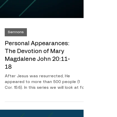
Sermons
Personal Appearances:
The Devotion of Mary
Magdalene John 20:11-
18
After Jesus was resurrected, He
appeared to more than 500 people (1