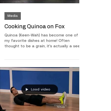
Media
Cooking Quinoa on Fox
Quinoa (Keen-Wah) has become one of
my favorite dishes at home! Often
thought to be a grain, it's actually a seed
and is a great source of protein. It's very
simple to make and as you'll see on this In
The Kitchen segment on Fox you can use
it for breakfast lunch or dinner. Watch
below to learn more!
Load video