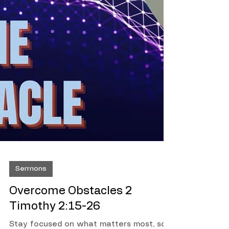
Sermons