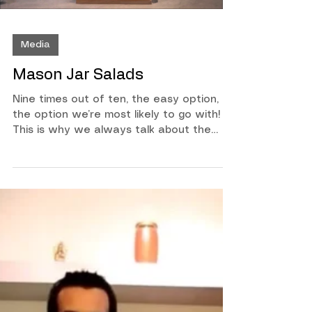
Media
Mason Jar Salads
Nine times out of ten, the easy option, is
the option we’re most likely to go with!
This is why we always talk about the
importance of meal prep, or at least
having smart healthy choices ready to
go. If you haven’t had a chance to meal
prep your lunch and your salads using
mason jars, you have to watch this quick
video. With our busy lifestyles, it can
sometimes be hard to make the best
choices when it comes to nutrition. One
way I have been able to make sure I
have a salad