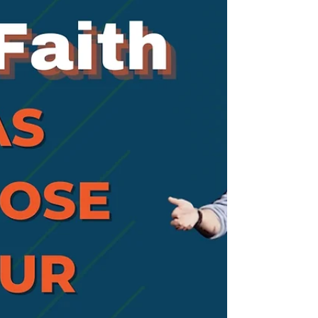
Cor. 15:6). In this series we will look at four
of the people in whom Jesus appeared.
Mary Magdalene, is thought to be the
first person Jesus appeared to, and in
this message we will look at the devotion
of Mary.