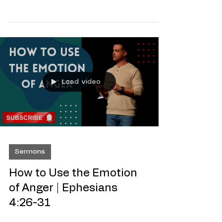
So you want to set some goals! The best
way to get where you want to go in life
is by having a map! A map will guide you
to where ever you want to go and will
take the guess work out of how to get
there! Being successful at anything in life
is no different, if you see the path to
take and you stick to it, you’re sure to
get there! Which is why you always here
me say ‘Know The Goal’ , after all how
Load video
can you hit the goal, if you don’t know
the goal! S.M.A.R.T Goals are the easie
Sermons
How to Use the Emotion
of Anger | Ephesians