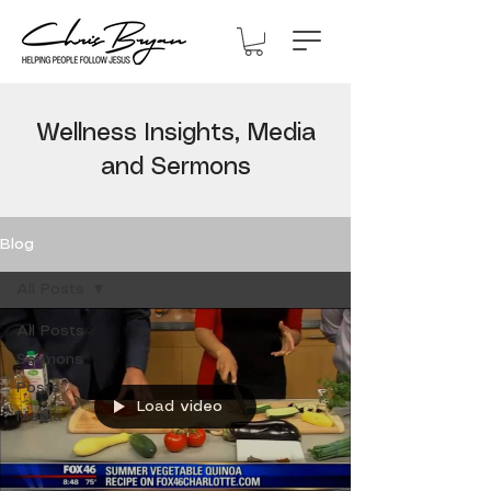
Wellness Insights, Media
and Sermons
Blog
All Posts
All Posts
Sermons
Posts
Load video
Media