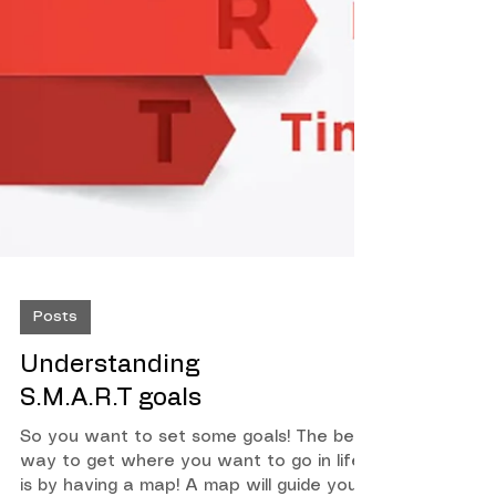
Posts
Understanding
S.M.A.R.T goals