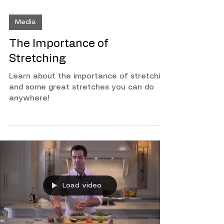
Media
The Importance of
Stretching
Learn about the importance of stretching
and some great stretches you can do
anywhere!
Load video