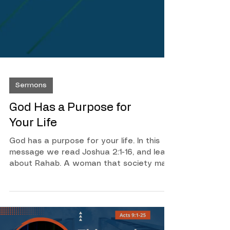
Sermons
God Has a Purpose for
Your Life
God has a purpose for your life. In this
message we read Joshua 2:1-16, and learn