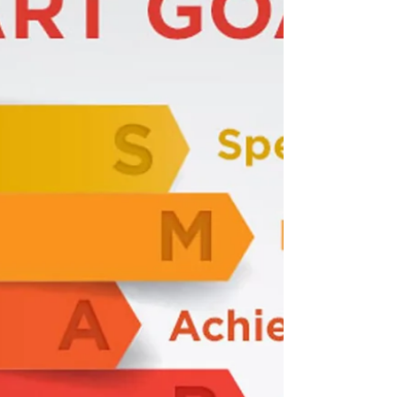
Of Organic Dandelion Root Tea 3 Ounces
Of Knuddsens Unsweetened Cranberry
Juice 1/2 of Fresh Organic Lemon Enjoy!