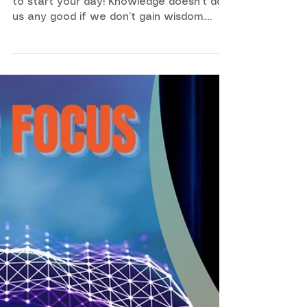
105
Here is a sunrise devotional video for you
to start your day! Knowledge doesn’t do
us any good if we don’t gain wisdom.
Wisdom is the key to us making the
decisions that will help us live our best
possible life.