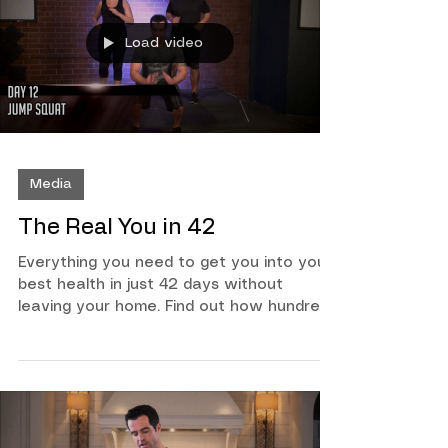
exercises!
Load video
Media
The Real You in 42
Everything you need to get you into your
best health in just 42 days without
leaving your home. Find out how hundreds
have gotten into their best health ever
with the Mind Body Motivation system
created by Chris Bryan. This program is
made for all fitness levels, if you want to
be in your best health both physically and