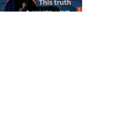
about Rahab. A woman that society may
have written off as not worthy of God’s
love. What we learn in this message is
that God has a purpose for every person
that will believe in Him, and have faith in
Him.
Load video
Sermons
This Truth Can Save
Anyone | Acts 9:1-25
In Acts 9 we read about the conversion