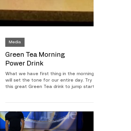
Media
Green Tea Morning
Power Drink
What we have first thing in the morning
will set the tone for our entire day. Try
this great Green Tea drink to jump start
your day! Bring half gallon of water to
rolling boil Steep 6 Organic Tea bags for
3 minutes Pour tea into container and
place in refridgerator Each morning pour
6 to 8 ounces with a dash of cayenne