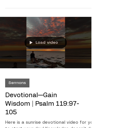
4:26-31
Load video
Sermons
Devotional—Gain
Wisdom | Psalm 119:97-