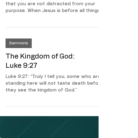
Overcome Obstacles 2
Timothy 2:15-26
Stay focused on what matters most, so
that you are not distracted from your
purpose. When Jesus is before all things
in our life, we can overcome any
challenge, and any obstacle. The Apostle
Paul is teaching us how to become
aware of the distraction of this world so
Sermons
that we keep our eyes on Jesus.
The Kingdom of God:
Luke 9:27
Luke 9:27: “Truly I tell you, some who are
standing here will not taste death before
they see the kingdom of God.”