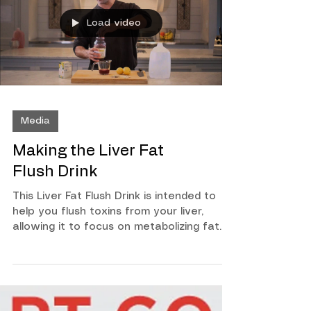
mentally this is the program for you. No
excuses. If you want it, this is how you
Load video
can get it! To find out more on how you
can order this program soon, enter y
Media
Making the Liver Fat
Flush Drink
This Liver Fat Flush Drink is intended to
help you flush toxins from your liver,
allowing it to focus on metabolizing fat
cells. Watch this quick video to learn how
to make it and how it will work for you!
What You Need For Each Day (Do This For
7 Days) 1 Gallon of Distilled Water 2 Bags