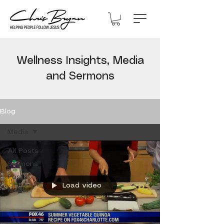
Wellness Insights, Media
and Sermons
Blog
Media
All Posts
Sermons
Posts
Load video
Media