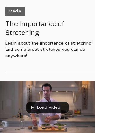
Media
The Importance of
Stretching
Learn about the importance of stretching
and some great stretches you can do
anywhere!
Load video