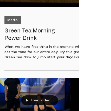
Media
Green Tea Morning
Power Drink
What we have first thing in the morning will
set the tone for our entire day. Try this great
Green Tea drink to jump start your day! Bring
half gallon of water to rolling boil Steep 6
Organic Tea bags for 3 minutes Pour tea into
container and place in refridgerator Each
morning pour 6 to 8 ounces with a dash of
cayenne pepper Then prepare yourself for an
amazing day!
Load video