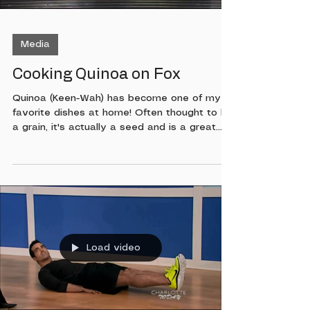
Media
Cooking Quinoa on Fox
Quinoa (Keen-Wah) has become one of my
favorite dishes at home! Often thought to be
a grain, it's actually a seed and is a great
source of protein. It's very simple to make
and as you'll see on this In The Kitchen
segment on Fox you can use it for breakfast
lunch or dinner. Watch below to learn more!
Load video