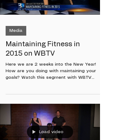
Media
Maintaining Fitness in
2015 on WBTV
Here we are 2 weeks into the New Year!
How are you doing with maintaining your
goals? Watch this segment with WBTV
Anchor Kristin Miranda as we talk about
ways to stay focused! Then watch Mandi
Miller owner of Got What It Cakes Cakery as
she demonstrates some surge exercises!