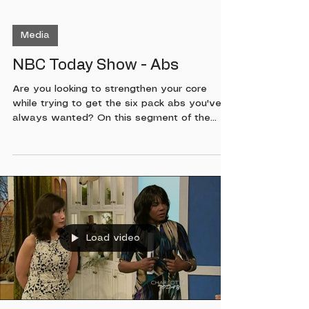
Media
NBC Today Show - Abs
Are you looking to strengthen your core
while trying to get the six pack abs you've
always wanted? On this segment of the
Today Show along with Colleen Oddegard
and Paul Schadt, I will show you a few
exercises that you can do at home or while
on the road to help you keep in a good
routine!
Load video