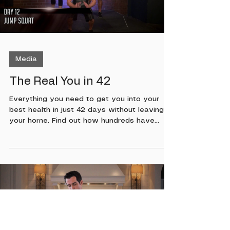
Load video
Media
The Real You in 42
Everything you need to get you into your
best health in just 42 days without leaving
your home. Find out how hundreds have
gotten into their best health ever with the
Mind Body Motivation system created by
Chris Bryan. This program is made for all
fitness levels, if you want to be in your best
health both physically and mentally this is
the program for you. No excuses. If you want
it, this is how you can get it! To find out more
on how you can order this program soon,
Load video