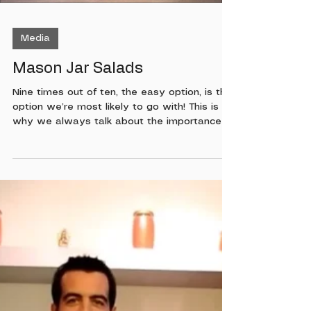
Media
Mason Jar Salads
Nine times out of ten, the easy option, is the
option we’re most likely to go with! This is
why we always talk about the importance of
meal prep, or at least having smart healthy
choices ready to go. If you haven’t had a
chance to meal prep your lunch and your
salads using mason jars, you have to watch
this quick video. With our busy lifestyles, it
can sometimes be hard to make the best
choices when it comes to nutrition. One way
I have been able to make sure I have a
salad